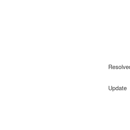
Resolve
Update