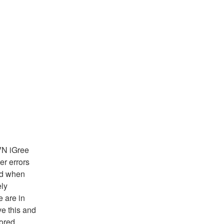
N iGree 
 errors 
d when 
ly 
are in 
e this and 
ored.