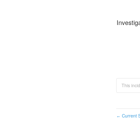
Investig
This inci
Current S
←