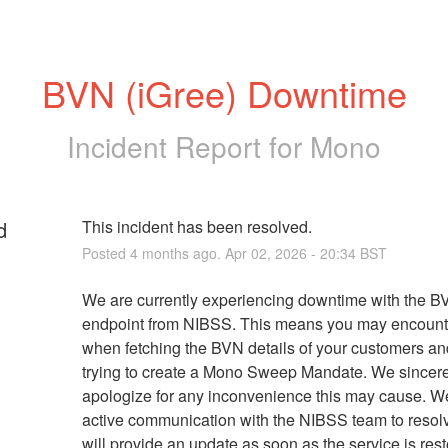
BVN (iGree) Downtime
Incident Report for
Mono
d
This incident has been resolved.
Posted
4
months ago.
Apr
02
,
2026
-
20:34
BST
We are currently experiencing downtime with the BV
endpoint from NIBSS. This means you may encounter
when fetching the BVN details of your customers an
trying to create a Mono Sweep Mandate. We sincere
apologize for any inconvenience this may cause. We 
active communication with the NIBSS team to resolv
will provide an update as soon as the service is rest