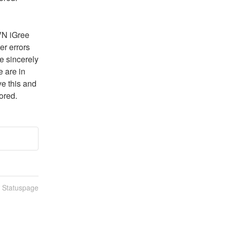
N iGree 
 errors 
 sincerely 
are in 
e this and 
ored.
n Statuspage