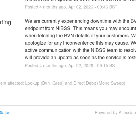
Posted
4
months ago.
Apr
02
,
2026
-
09:46
BST
ating
We are currently experiencing downtime with the BV
endpoint from NIBSS. This means you may encounter
when fetching the BVN details of your customers. We
apologize for any inconvenience this may cause. We 
active communication with the NIBSS team to resolv
will provide an update as soon as the service is rest
Posted
4
months ago.
Apr
02
,
2026
-
09:15
BST
dent affected: Lookup (BVN iGree) and Direct Debit (Mono Sweep).
tatus
Powered by Atlassia