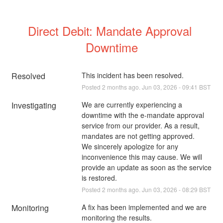
Direct Debit: Mandate Approval 
Downtime
Resolved
This incident has been resolved.
Posted
2
months ago.
Jun
03
,
2026
-
09:41
BST
Investigating
We are currently experiencing a 
downtime with the e-mandate approval 
service from our provider. As a result, 
mandates are not getting approved. 
We sincerely apologize for any 
inconvenience this may cause. We will 
provide an update as soon as the service 
is restored.
Posted
2
months ago.
Jun
03
,
2026
-
08:29
BST
Monitoring
A fix has been implemented and we are 
monitoring the results.