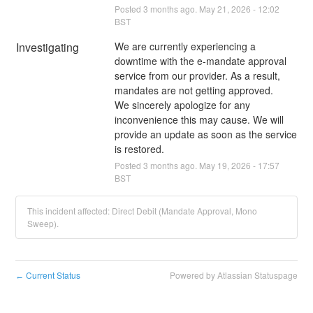
Posted
3
months ago.
May
21
,
2026
-
12:02
BST
Investigating
We are currently experiencing a 
downtime with the e-mandate approval 
service from our provider. As a result, 
mandates are not getting approved. 
We sincerely apologize for any 
inconvenience this may cause. We will 
provide an update as soon as the service 
is restored.
Posted
3
months ago.
May
19
,
2026
-
17:57
BST
This incident affected: Direct Debit (Mandate Approval, Mono
Sweep).
Current Status
Powered by Atlassian Statuspage
←