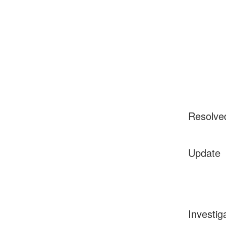
Resolve
Update
Investig