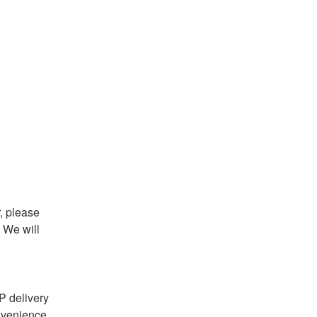
 please 
We will 
 delivery 
nvenience 