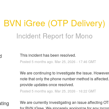
BVN iGree (OTP Delivery)
Incident Report for
Mono
d
This incident has been resolved.
Posted
5
months ago.
Mar
25
,
2026
-
17:46
GMT
We are continuing to investigate the issue. However,
note that only the phone number method is affected. 
provide updates once resolved.
Posted
5
months ago.
Mar
25
,
2026
-
16:22
GMT
ating
We are currently investigating an issue affecting OTP
for BVN iGree. We sincerely apologize for any inco