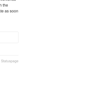
 the 
te as soon 
n Statuspage