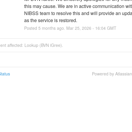
this may cause. We are in active communication with
NIBSS team to resolve this and will provide an upda
as the service is restored.
Posted
5
months ago.
Mar
25
,
2026
-
16:04
GMT
dent affected: Lookup (BVN iGree).
tatus
Powered by Atlassia