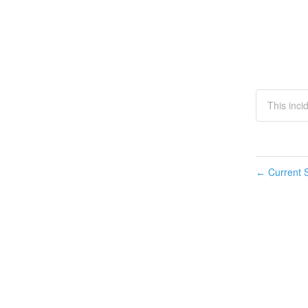
This inci
Current S
←