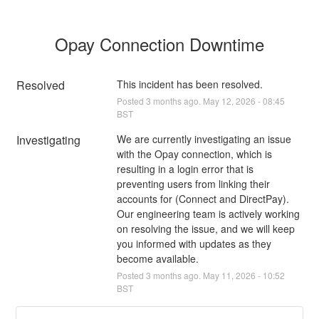
Opay Connection Downtime
Resolved
This incident has been resolved.
Posted
3
months ago.
May
12
,
2026
-
08:45
BST
Investigating
We are currently investigating an issue 
with the Opay connection, which is 
resulting in a login error that is 
preventing users from linking their 
accounts for (Connect and DirectPay). 
Our engineering team is actively working 
on resolving the issue, and we will keep 
you informed with updates as they 
become available.
Posted
3
months ago.
May
11
,
2026
-
10:52
BST