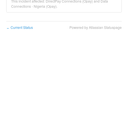
This incident affected: DirectPay Connections (Opay) and Data
Connections - Nigeria (Opay).
Current Status
Powered by Atlassian Statuspage
←