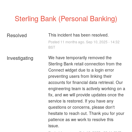
Sterling Bank (Personal Banking)
Resolved
This incident has been resolved.
Posted
11
months ago.
Sep
10
,
2025
-
14:32
BST
Investigating
We have temporarily removed the 
Sterling Bank retail connection from the 
Connect widget due to a login error 
preventing users from linking their 
accounts for financial data retrieval. Our 
engineering team is actively working on a 
fix, and we will provide updates once the 
service is restored. If you have any 
questions or concerns, please don't 
hesitate to reach out. Thank you for your 
patience as we work to resolve this 
issue.