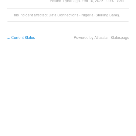
Posted
1
year ago.
Feb
10
,
2025
-
09:41
GMT
This incident affected: Data Connections - Nigeria (Sterling Bank).
Current Status
Powered by Atlassian Statuspage
←