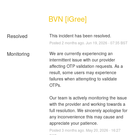
BVN [iGree]
Resolved
This incident has been resolved.
Posted
2
months ago.
Jun
19
,
2026
-
07:35
BST
Monitoring
We are currently experiencing an 
intermittent issue with our provider 
affecting OTP validation requests. As a 
result, some users may experience 
failures when attempting to validate 
OTPs.
Our team is actively monitoring the issue 
with the provider and working towards a 
full resolution. We sincerely apologise for 
any inconvenience this may cause and 
appreciate your patience.
Posted
3
months ago.
May
20
,
2026
-
16:27