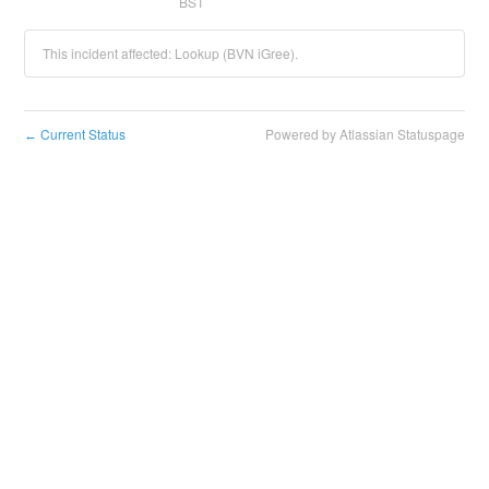
BST
This incident affected: Lookup (BVN iGree).
Current Status
Powered by Atlassian Statuspage
←